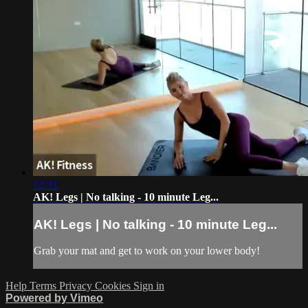
12:31
AK! Legs | No talking - 10 minute Leg...
AK! Legs | No talking - 10 minute Leg...
Grab your mat and get to work on your lower body!
Help
Terms
Privacy
Cookies
Sign in
Powered by Vimeo