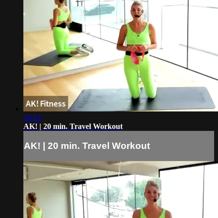
20:24
AK! | 20 min. Travel Workout
AK! | 20 min. Travel Workout