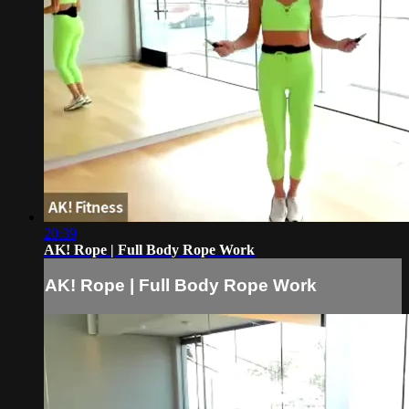
20:39
AK! Rope | Full Body Rope Work
AK! Rope | Full Body Rope Work