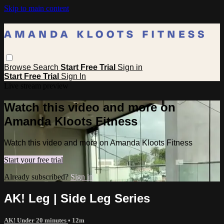
Skip to main content
Browse
Search
Start Free Trial
Sign in
Start Free Trial
Sign In
Live stream preview
Watch this video and more on
Amanda Kloots Fitness
Watch this video and more on Amanda Kloots Fitness
Start your free trial
Already subscribed?
Sign in
AK! Leg | Side Leg Series
AK! Under 20 minutes
• 12m