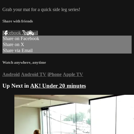
Grab your mat for a quick side leg series!
Share with friends
Facebook
X
Email
Share on Facebook
Share on X
Share via Email
Watch anywhere, anytime
Android
Android TV
iPhone
Apple TV
Up Next in
AK! Under 20 minutes