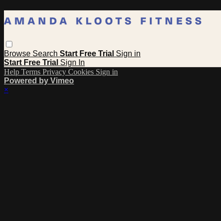
Browse
Search
Start Free Trial
Sign in
Start Free Trial
Sign In
Help
Terms
Privacy
Cookies
Sign in
Powered by Vimeo
×