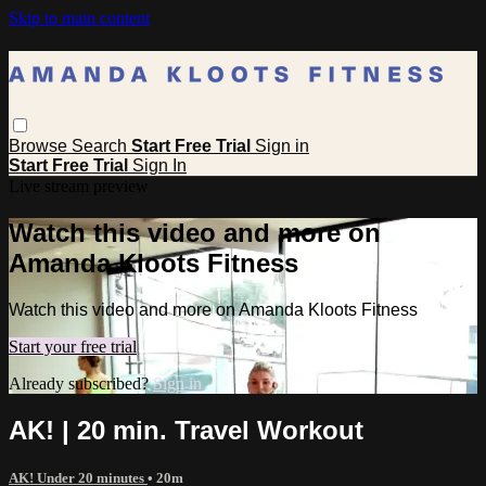
Skip to main content
Browse
Search
Start Free Trial
Sign in
Start Free Trial
Sign In
Live stream preview
Watch this video and more on
Amanda Kloots Fitness
Watch this video and more on Amanda Kloots Fitness
Start your free trial
Already subscribed?
Sign in
AK! | 20 min. Travel Workout
AK! Under 20 minutes
• 20m