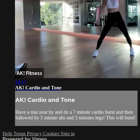
18:17
AK! Cardio and Tone
AK! Cardio and Tone
Have a mat near by and do a 7 minute cardio burst and then
followed by 5 minute abs and 5 minutes legs! This will burn!
Help
Terms
Privacy
Cookies
Sign in
Powered by Vimeo