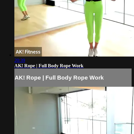
20:39
AK! Rope | Full Body Rope Work
AK! Rope | Full Body Rope Work