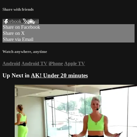
Share with friends
Facebook
X
Email
Share on Facebook
Share on X
Share via Email
Watch anywhere, anytime
Android
Android TV
iPhone
Apple TV
Up Next in
AK! Under 20 minutes