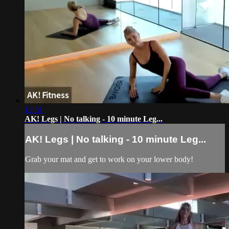
12:31
AK! Legs | No talking - 10 minute Leg...
AK! Legs | No talking - 10 minute Leg...
Grab your mat and get to work on your lower body!