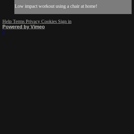
Low impact workout using a chair at home!
Help
Terms
Privacy
Cookies
Sign in
Powered by Vimeo
×