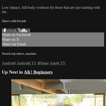
Low impact, full body workout for those that are just starting with
me.
Share with friends
Facebook
X
Email
Share on Facebook
Share on X
Share via Email
Watch anywhere, anytime
Android
Android TV
iPhone
Apple TV
Up Next in
AK! Beginners