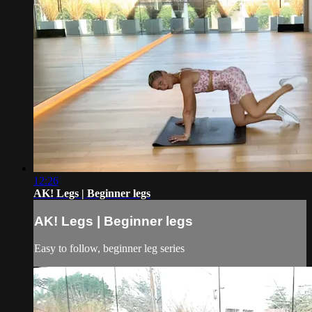
12:26
AK! Legs | Beginner legs
AK! Legs | Beginner legs
Easy to follow, beginner leg series