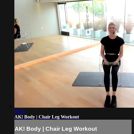
09:26
AK! Body | Chair Leg Workout
AK! Body | Chair Leg Workout