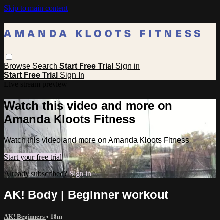
Skip to main content
Browse
Search
Start Free Trial
Sign in
Start Free Trial
Sign In
Live stream preview
Watch this video and more on
Amanda Kloots Fitness
Watch this video and more on Amanda Kloots Fitness
Start your free trial
Already subscribed?
Sign in
AK! Body | Beginner workout
AK! Beginners
• 18m