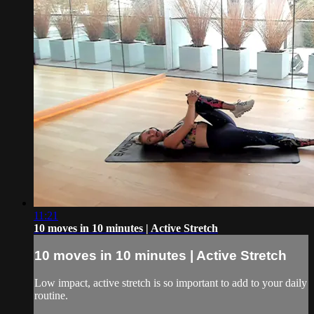
11:21
10 moves in 10 minutes | Active Stretch
10 moves in 10 minutes | Active Stretch
Low impact, active stretch is so important to add to your daily
routine.