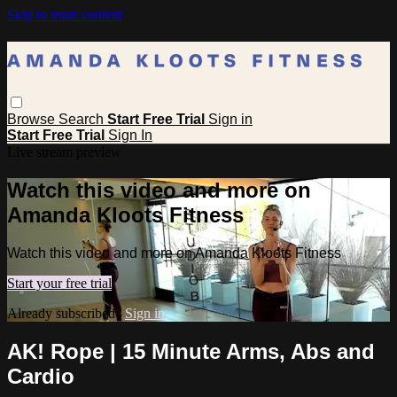
Skip to main content
Browse
Search
Start Free Trial
Sign in
Start Free Trial
Sign In
Live stream preview
Watch this video and more on
Amanda Kloots Fitness
Watch this video and more on Amanda Kloots Fitness
Start your free trial
Already subscribed?
Sign in
AK! Rope | 15 Minute Arms, Abs and
Cardio