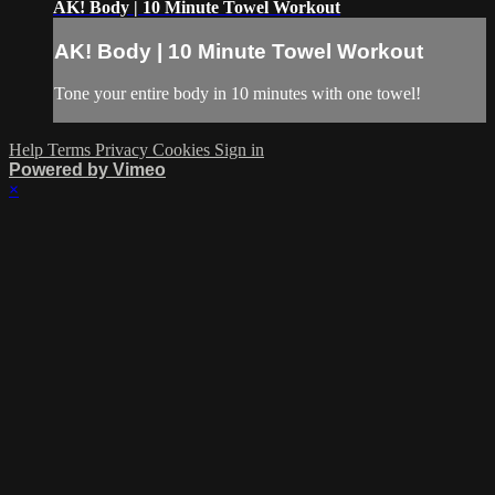
AK! Body | 10 Minute Towel Workout
AK! Body | 10 Minute Towel Workout
Tone your entire body in 10 minutes with one towel!
Help
Terms
Privacy
Cookies
Sign in
Powered by Vimeo
×