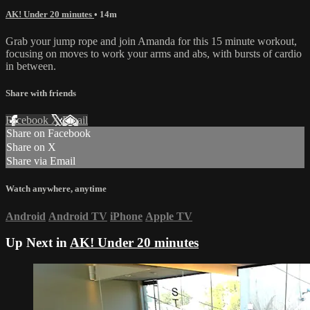
AK! Under 20 minutes
• 14m
Grab your jump rope and join Amanda for this 15 minute workout,
focusing on moves to work your arms and abs, with bursts of cardio
in between.
Share with friends
Facebook
X
Email
Share on Facebook
Share on X
Share via Email
Watch anywhere, anytime
Android
Android TV
iPhone
Apple TV
Up Next in
AK! Under 20 minutes