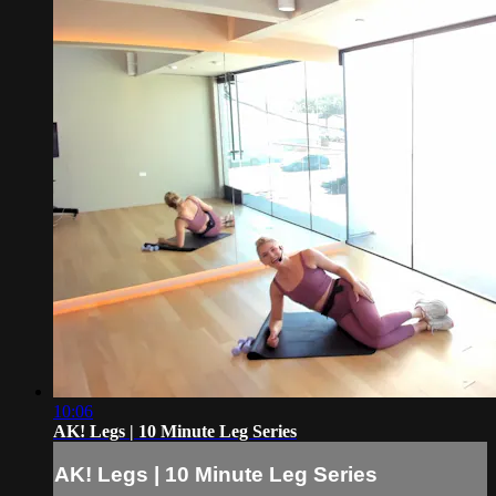
10:06
AK! Legs | 10 Minute Leg Series
AK! Legs | 10 Minute Leg Series