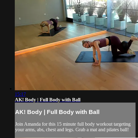
15:17
AK! Body | Full Body with Ball
AK! Body | Full Body with Ball
Join Amanda for this 15 minute full body workout targeting
your arms, abs, chest and legs. Grab a mat and pilates ball!