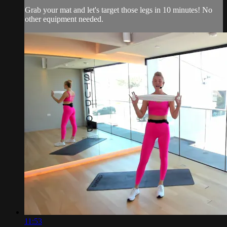
Grab your mat and let's target those legs in 10 minutes! No
other equipment needed.
11:53