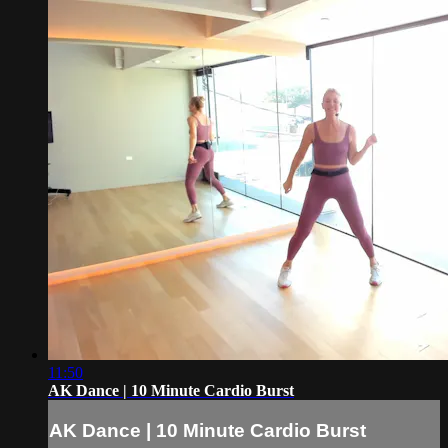
11:50
AK Dance | 10 Minute Cardio Burst
AK Dance | 10 Minute Cardio Burst