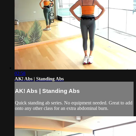
02:58
AK! Abs | Standing Abs
AK! Abs | Standing Abs
Quick standing ab series. No equipment needed. Great to add
onto any other class for an extra abdominal burn.