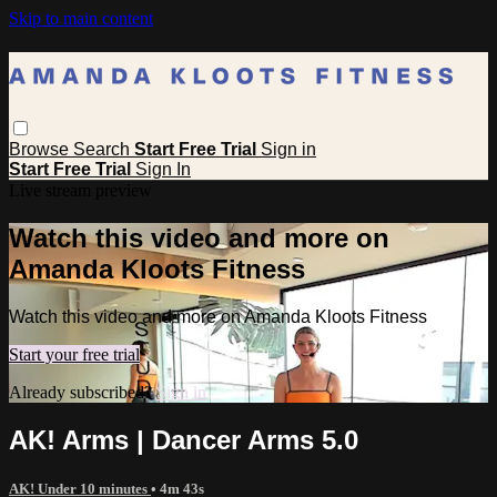
Skip to main content
Browse
Search
Start Free Trial
Sign in
Start Free Trial
Sign In
Live stream preview
Watch this video and more on
Amanda Kloots Fitness
Watch this video and more on Amanda Kloots Fitness
Start your free trial
Already subscribed?
Sign in
AK! Arms | Dancer Arms 5.0
AK! Under 10 minutes
• 4m 43s