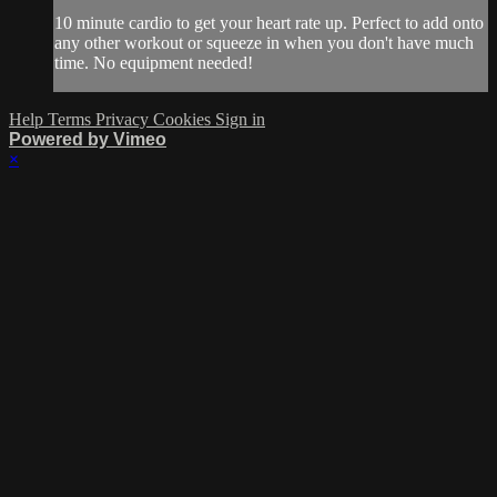
10 minute cardio to get your heart rate up. Perfect to add onto
any other workout or squeeze in when you don't have much
time. No equipment needed!
Help
Terms
Privacy
Cookies
Sign in
Powered by Vimeo
×