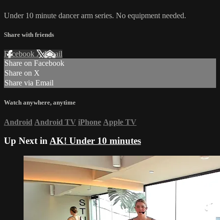
Under 10 minute dancer arm series. No equipment needed.
Share with friends
Facebook
X
Email
Share on Facebook
Share on X
Share via Email
Watch anywhere, anytime
Android
Android TV
iPhone
Apple TV
Up Next in
AK! Under 10 minutes