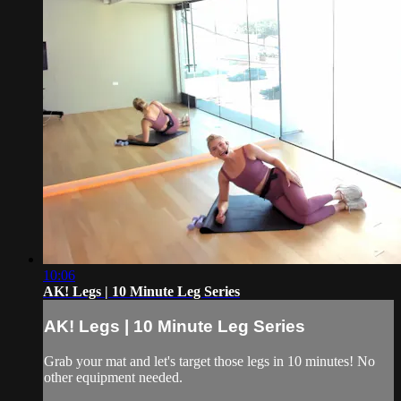
10:06
AK! Legs | 10 Minute Leg Series
AK! Legs | 10 Minute Leg Series
Grab your mat and let's target those legs in 10 minutes! No
other equipment needed.