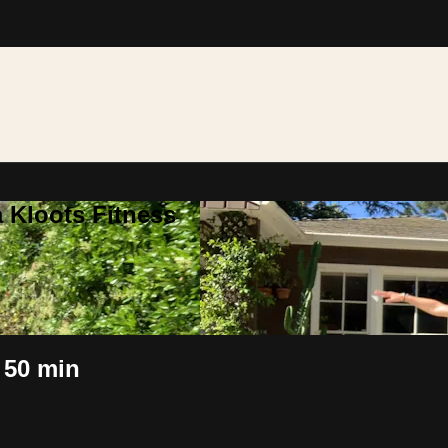
 Kloots Fitness
 50 min