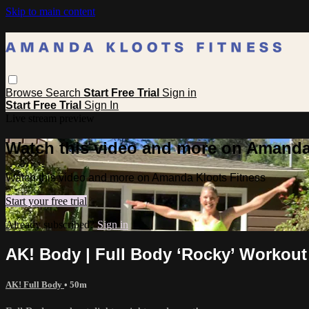
Skip to main content
Browse
Search
Start Free Trial
Sign in
Start Free Trial
Sign In
Live stream preview
Watch this video and more on Amanda
Watch this video and more on Amanda Kloots Fitness
Start your free trial
Already subscribed?
Sign in
AK! Body | Full Body ‘Rocky’ Workout
AK! Full Body
• 50m