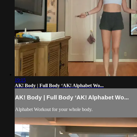
19:15
AK! Body | Full Body ‘AK! Alphabet Wo...
AK! Body | Full Body ‘AK! Alphabet Wo...
Alphabet Workout for your whole body.