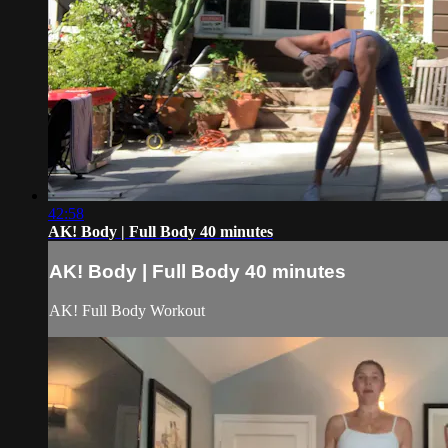
42:58
AK! Body | Full Body 40 minutes
AK! Body | Full Body 40 minutes
AK! Full Body Workout