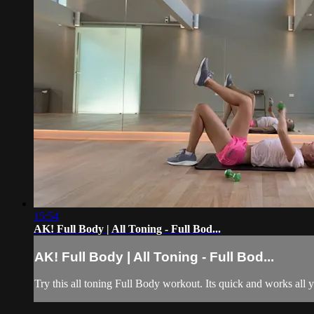
15:54
AK! Full Body | All Toning - Full Bod...
AK! Full Body | All Toning - Full Bod...
Try this all toning Full Body workout. Its quick and works all 