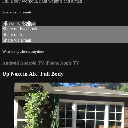
Full Body workout, light weights and a mat!
Share with friends
Facebook
X
Email
Share on Facebook
Share on X
Share via Email
Watch anywhere, anytime
Android
Android TV
iPhone
Apple TV
Up Next in
AK! Full Body