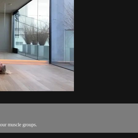
your muscle groups.