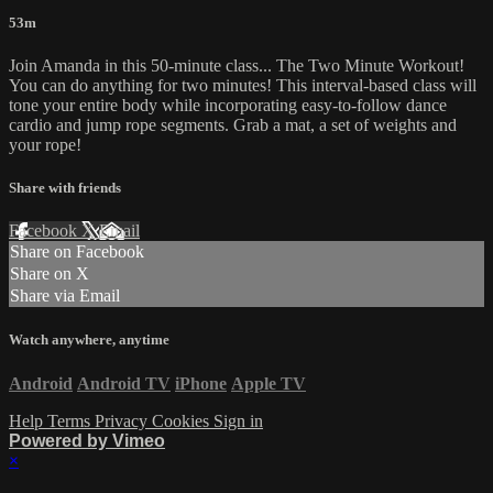
53m
Join Amanda in this 50-minute class... The Two Minute Workout!
You can do anything for two minutes! This interval-based class will
tone your entire body while incorporating easy-to-follow dance
cardio and jump rope segments. Grab a mat, a set of weights and
your rope!
Share with friends
Facebook
X
Email
Share on Facebook
Share on X
Share via Email
Watch anywhere, anytime
Android
Android TV
iPhone
Apple TV
Help
Terms
Privacy
Cookies
Sign in
Powered by Vimeo
×