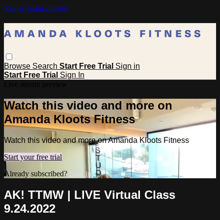
Skip to main content
Browse
Search
Start Free Trial
Sign in
Start Free Trial
Sign In
Live stream preview
Watch this video and more on
Amanda Kloots Fitness
Watch this video and more on Amanda Kloots Fitness
Start your free trial
Already subscribed?
Sign in
AK! TTMW | LIVE Virtual Class
9.24.2022