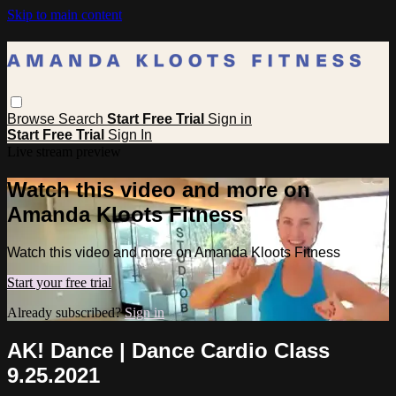
Skip to main content
Browse
Search
Start Free Trial
Sign in
Start Free Trial
Sign In
Live stream preview
Watch this video and more on
Amanda Kloots Fitness
Watch this video and more on Amanda Kloots Fitness
Start your free trial
Already subscribed?
Sign in
AK! Dance | Dance Cardio Class
9.25.2021