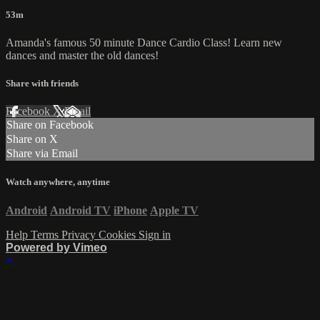
53m
Amanda's famous 50 minute Dance Cardio Class! Learn new
dances and master the old dances!
Share with friends
Facebook
X
Email
Share on Facebook
Share on X
Share via Email
Watch anywhere, anytime
Android
Android TV
iPhone
Apple TV
Help
Terms
Privacy
Cookies
Sign in
Powered by Vimeo
×