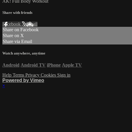
AK! Full Body Workout
Share with friends
Facebook
X
Email
Share on Facebook
Share on X
Share via Email
Watch anywhere, anytime
Android
Android TV
iPhone
Apple TV
Help
Terms
Privacy
Cookies
Sign in
Powered by Vimeo
×