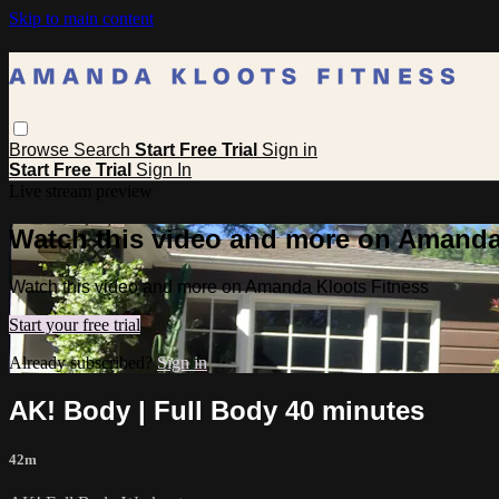
Skip to main content
Browse
Search
Start Free Trial
Sign in
Start Free Trial
Sign In
Live stream preview
Watch this video and more on Amanda
Watch this video and more on Amanda Kloots Fitness
Start your free trial
Already subscribed?
Sign in
AK! Body | Full Body 40 minutes
42m