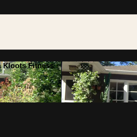
 Kloots Fitness