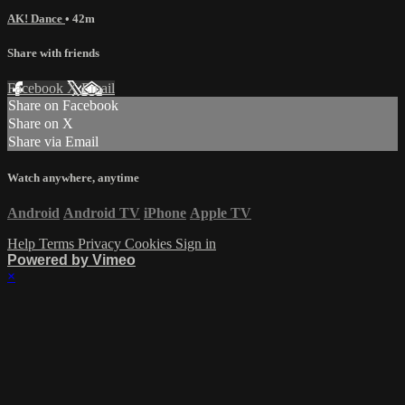
AK! Dance
• 42m
Share with friends
Facebook
X
Email
Share on Facebook
Share on X
Share via Email
Watch anywhere, anytime
Android
Android TV
iPhone
Apple TV
Help
Terms
Privacy
Cookies
Sign in
Powered by Vimeo
×