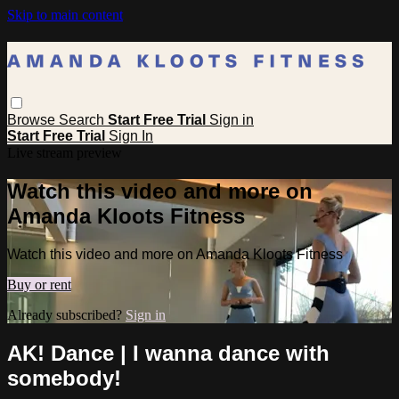
Skip to main content
Browse
Search
Start Free Trial
Sign in
Start Free Trial
Sign In
Live stream preview
Watch this video and more on
Amanda Kloots Fitness
Watch this video and more on Amanda Kloots Fitness
Buy or rent
Already subscribed?
Sign in
AK! Dance | I wanna dance with
somebody!