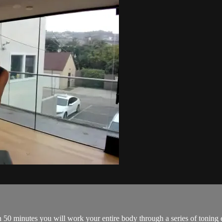
 50 minutes you will work your entire body through a series of toning 