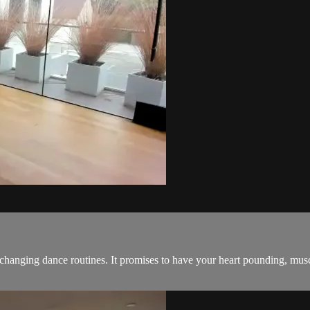
 changing dance routines. It promises to have your heart pounding, mus