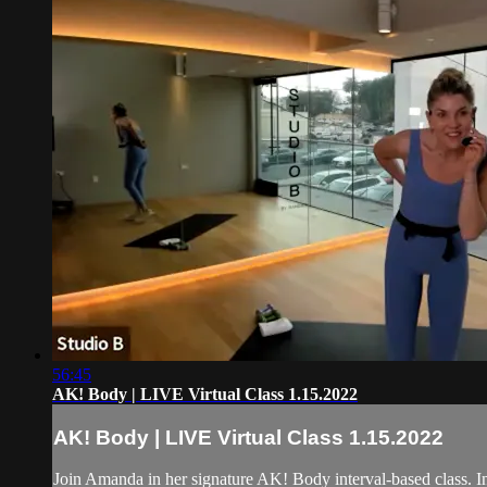
56:45
AK! Body | LIVE Virtual Class 1.15.2022
AK! Body | LIVE Virtual Class 1.15.2022
Join Amanda in her signature AK! Body interval-based class. In