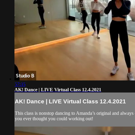
57:35
AK! Dance | LIVE Virtual Class 12.4.2021
AK! Dance | LIVE Virtual Class 12.4.2021
This class is nonstop dancing to Amanda’s original and always
you ever thought you could working out!