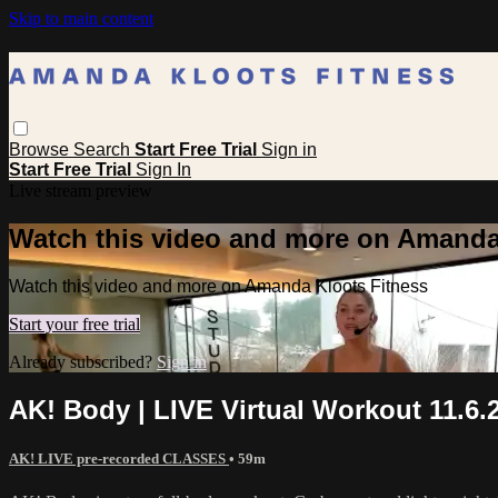
Skip to main content
Browse
Search
Start Free Trial
Sign in
Start Free Trial
Sign In
Live stream preview
Watch this video and more on Amanda
Watch this video and more on Amanda Kloots Fitness
Start your free trial
Already subscribed?
Sign in
AK! Body | LIVE Virtual Workout 11.6.
AK! LIVE pre-recorded CLASSES
• 59m