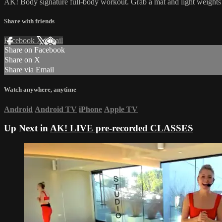
AK! Body signature full-body workout. Grab a mat and light weights
Share with friends
Facebook
X
Email
Share on Facebook
Share on X
Share via Email
Watch anywhere, anytime
Android
Android TV
iPhone
Apple TV
Up Next in
AK! LIVE pre-recorded CLASSES