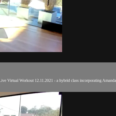
e Virtual Workout 12.11.2021 - a hybrid class incorporating Amanda's 