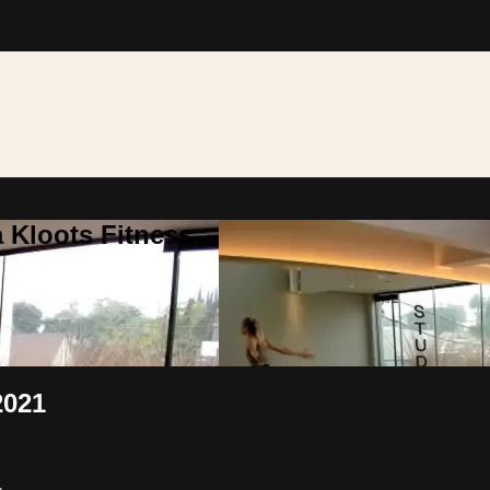
 Kloots Fitness
2021