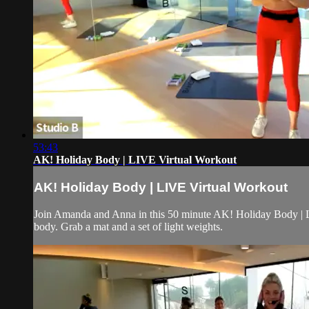
53:43
AK! Holiday Body | LIVE Virtual Workout
AK! Holiday Body | LIVE Virtual Workout
Join Amanda and Anna in this 50 minute AK! Holiday Body | Liv
body. Grab a mat and a set of light weights.