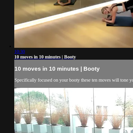
10:30
10 moves in 10 minutes | Booty
10 moves in 10 minutes | Booty
Specifically focused on your booty these ten moves will tone yo