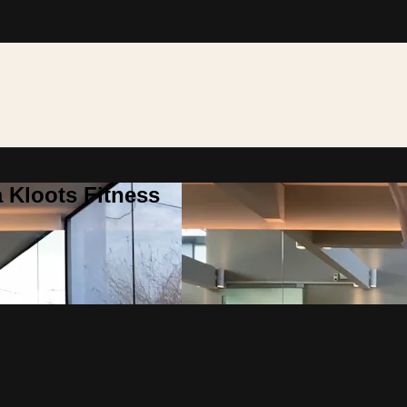
 Kloots Fitness