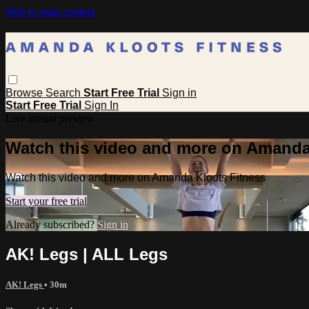
Skip to main content
Browse
Search
Start Free Trial
Sign in
Start Free Trial
Sign In
Live stream preview
Watch this video and more on Amanda
Watch this video and more on Amanda Kloots Fitness
Start your free trial
Already subscribed?
Sign in
AK! Legs | ALL Legs
AK! Legs
• 30m