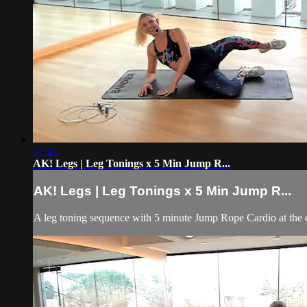
17:21
AK! Legs | Leg Tonings x 5 Min Jump R...
AK! Legs | Leg Tonings x 5 Min Jump R...
A leg toning sequence with 5 minute Jump Rope Cardio at the