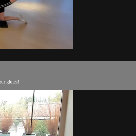
ur glutes!