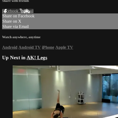
Share with friends
Facebook
X
Email
Share on Facebook
Share on X
Share via Email
Watch anywhere, anytime
Android
Android TV
iPhone
Apple TV
Up Next in
AK! Legs