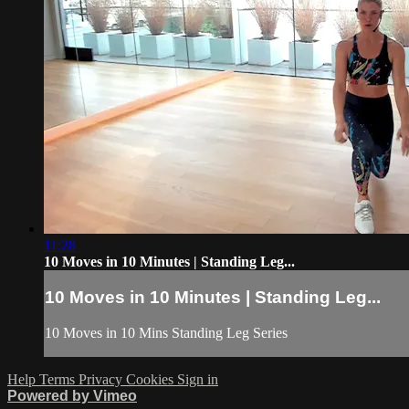
11:28
10 Moves in 10 Minutes | Standing Leg...
10 Moves in 10 Minutes | Standing Leg...
10 Moves in 10 Mins Standing Leg Series
Help
Terms
Privacy
Cookies
Sign in
Powered by Vimeo