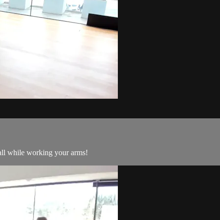
all while working your arms!