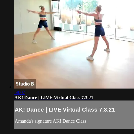
58:07
AK! Dance | LIVE Virtual Class 7.3.21
AK! Dance | LIVE Virtual Class 7.3.21
Amanda's signature AK! Dance Class