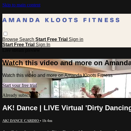
Skip to main content
Browse
Search
Start Free Trial
Sign in
Start Free Trial
Sign In
Live stream preview
Watch this video and more on Amanda
Watch this video and more on Amanda Kloots Fitness
Start your free trial
Already subscribed?
Sign in
AK! Dance | LIVE Virtual 'Dirty Dancin
AK! DANCE CARDIO
• 1h 4m