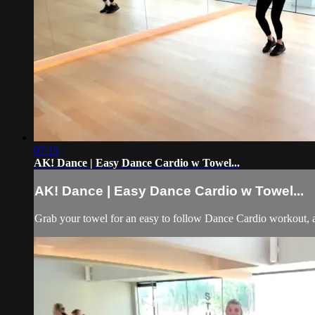
07:15
AK! Dance | Easy Dance Cardio w Towel...
AK! Dance | Easy Dance Cardio w Towel...
Grab your towel for an easy to follow Dance Cardio workout, 