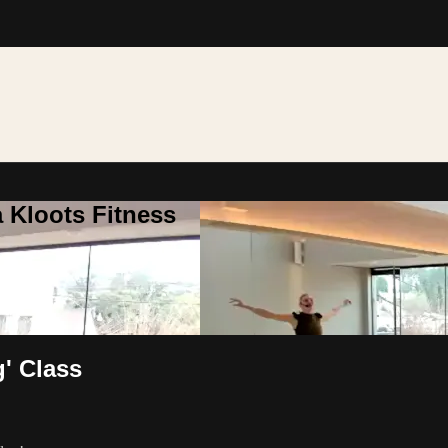
 Kloots Fitness
g' Class