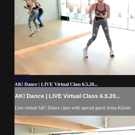
1:03:13
AK! Dance | LIVE Virtual Class 6.5.20...
AK! Dance | LIVE Virtual Class 6.5.20...
Live virtual AK! Dance class with special guest Anna Kloots