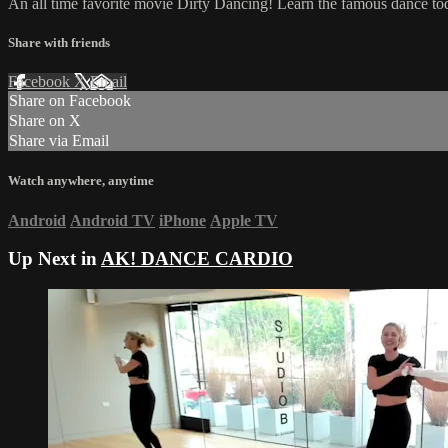
An all time favorite movie Dirty Dancing! Learn the famous dance to
Share with friends
Facebook
X
Email
Share on Facebook
Share on X
Share via Email
Watch anywhere, anytime
Android
Android TV
iPhone
Apple TV
Up Next in
AK! DANCE CARDIO