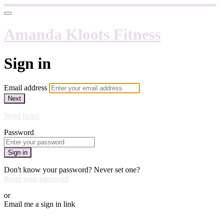
Amanda Kloots Fitness
Sign in
Email address
Next
Need help?
Password
Sign in
Don't know your password? Never set one?
Reset your password
or
Email me a sign in link