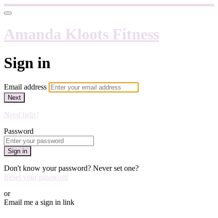
Amanda Kloots Fitness
Sign in
Email address
Next
Need help?
Password
Sign in
Don't know your password? Never set one?
Reset your password
or
Email me a sign in link