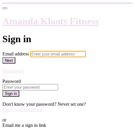
Amanda Kloots Fitness
Sign in
Email address
Next
Need help?
Password
Sign in
Don't know your password? Never set one?
Reset your password
or
Email me a sign in link