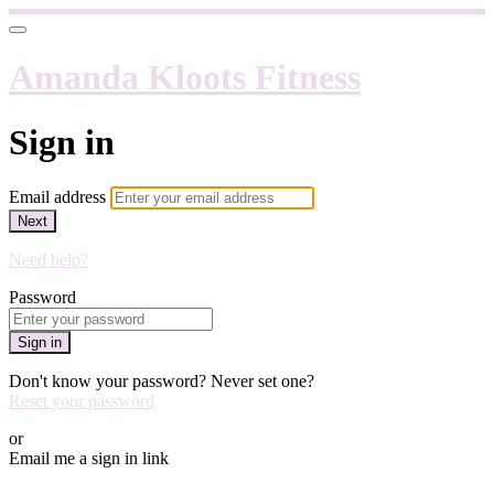
Amanda Kloots Fitness
Sign in
Email address
Next
Need help?
Password
Sign in
Don't know your password? Never set one?
Reset your password
or
Email me a sign in link