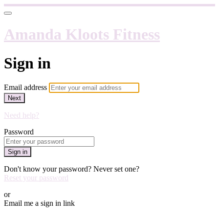
Amanda Kloots Fitness
Sign in
Email address
Next
Need help?
Password
Sign in
Don't know your password? Never set one?
Reset your password
or
Email me a sign in link